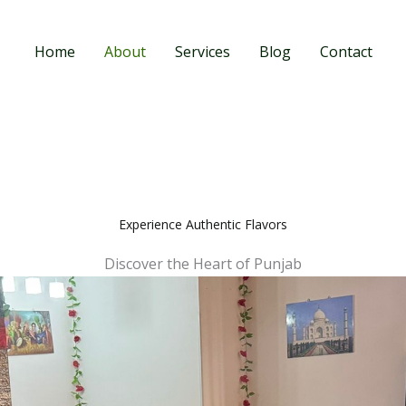
Home
About
Services
Blog
Contact
Experience Authentic Flavors
Discover the Heart of Punjab