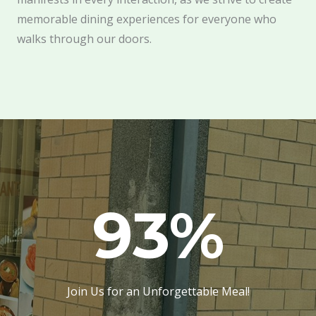
memorable dining experiences for everyone who
walks through our doors.
93
%
Join Us for an Unforgettable Meal!