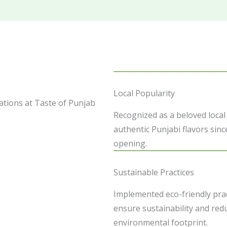
Local Popularity
tions at Taste of Punjab
Recognized as a beloved local
authentic Punjabi flavors sinc
opening.
Sustainable Practices
Implemented eco-friendly prac
ensure sustainability and red
environmental footprint.