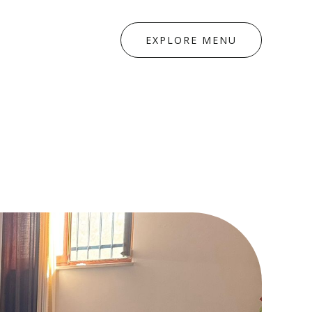
EXPLORE MENU