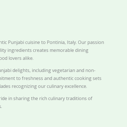
ic Punjabi cuisine to Pontinia, Italy. Our passion
ality ingredients creates memorable dining
ood lovers alike.
njabi delights, including vegetarian and non-
itment to freshness and authentic cooking sets
ades recognizing our culinary excellence.
ide in sharing the rich culinary traditions of
.