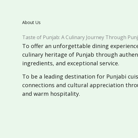
About Us
Taste of Punjab: A Culinary Journey Through Punj
To offer an unforgettable dining experience
culinary heritage of Punjab through authent
ingredients, and exceptional service.
To be a leading destination for Punjabi cuisi
connections and cultural appreciation thro
and warm hospitality.