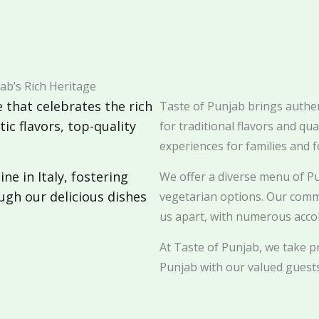
ab’s Rich Heritage
 that celebrates the rich
Taste of Punjab brings authent
ic flavors, top-quality
for traditional flavors and qu
experiences for families and f
ne in Italy, fostering
We offer a diverse menu of Pu
ugh our delicious dishes
vegetarian options. Our comm
us apart, with numerous accol
At Taste of Punjab, we take pr
Punjab with our valued guests