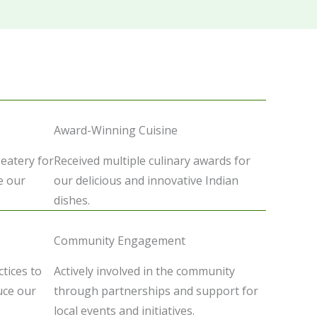
Award-Winning Cuisine
 eatery for
Received multiple culinary awards for
e our
our delicious and innovative Indian
dishes.
Community Engagement
tices to
Actively involved in the community
uce our
through partnerships and support for
local events and initiatives.