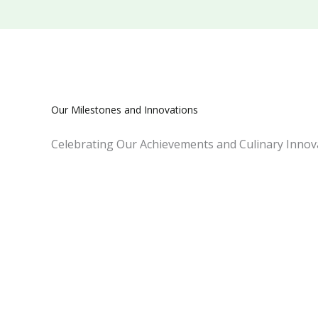
Our Milestones and Innovations
Celebrating Our Achievements and Culinary Innova