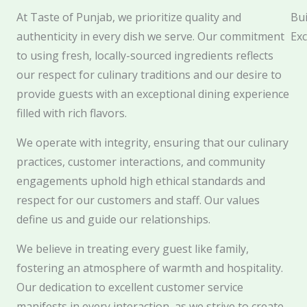
At Taste of Punjab, we prioritize quality and
Bui
authenticity in every dish we serve. Our commitment
Exc
to using fresh, locally-sourced ingredients reflects
our respect for culinary traditions and our desire to
provide guests with an exceptional dining experience
filled with rich flavors.
We operate with integrity, ensuring that our culinary
practices, customer interactions, and community
engagements uphold high ethical standards and
respect for our customers and staff. Our values
define us and guide our relationships.
We believe in treating every guest like family,
fostering an atmosphere of warmth and hospitality.
Our dedication to excellent customer service
manifests in every interaction, as we strive to create