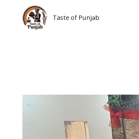
Skip
to
Taste of Punjab
content