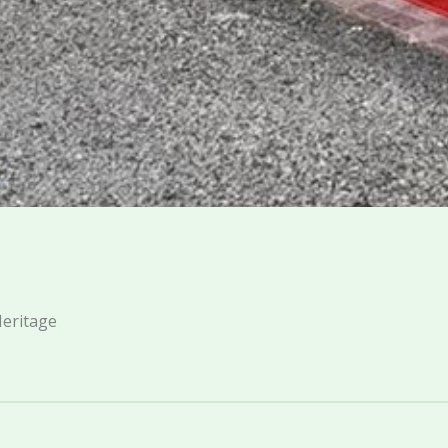
Heritage