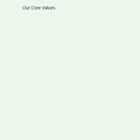
Our Core Values