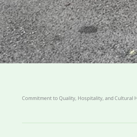
Commitment to Quality, Hospitality, and Cultural 