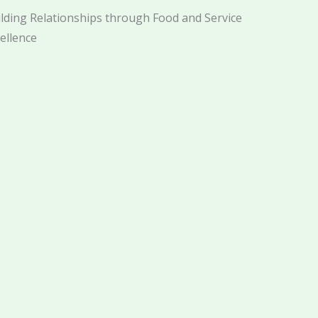
lding Relationships through Food and Service
ellence